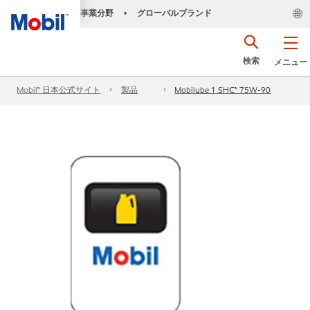
事業分野
グローバルブランド
•
検索
メニュー
Mobil™ 日本公式サイト
製品
Mobilube 1 SHC™ 75W-90