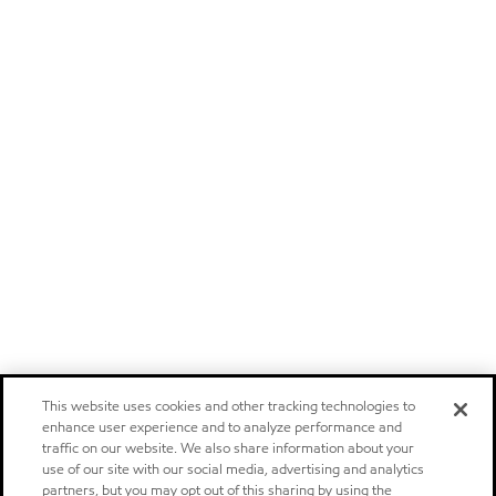
This website uses cookies and other tracking technologies to
enhance user experience and to analyze performance and
traffic on our website. We also share information about your
use of our site with our social media, advertising and analytics
partners, but you may opt out of this sharing by using the