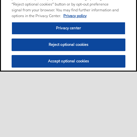
“Reject optional cookies” button or by opt-out preference
signal from your browser. You may find further information and
options in the Privacy Center.
Privacy policy
Privacy center
Reject optional cookies
Accept optional cookies