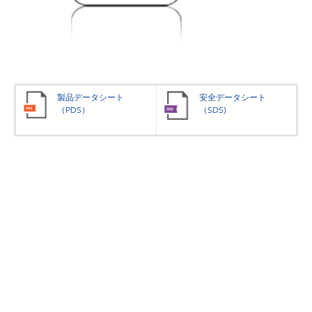
製品データシート
安全データシート
（PDS）
（SDS)